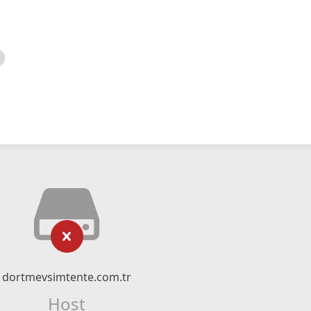
dortmevsimtente.com.tr
Host