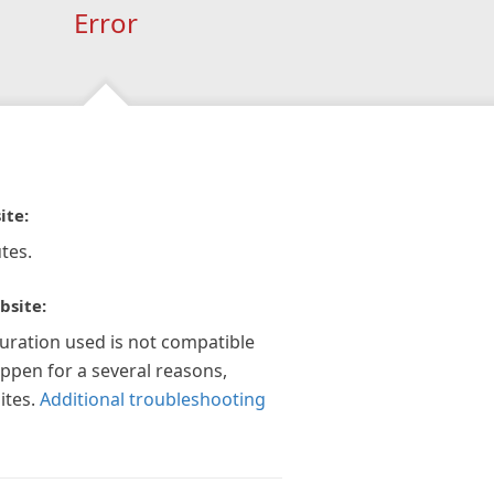
Error
ite:
tes.
bsite:
guration used is not compatible
appen for a several reasons,
ites.
Additional troubleshooting