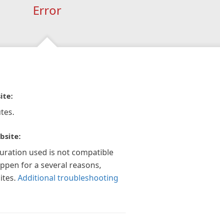
Error
ite:
tes.
bsite:
guration used is not compatible
appen for a several reasons,
ites.
Additional troubleshooting