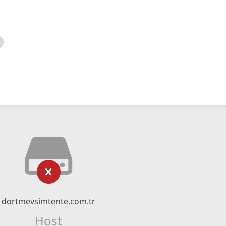
dortmevsimtente.com.tr
Host